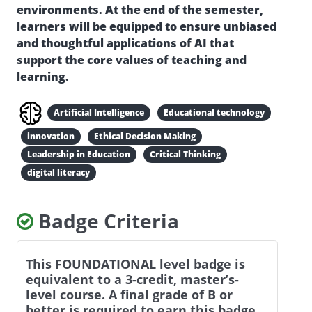
environments. At the end of the semester,
learners will be equipped to ensure unbiased
and thoughtful applications of AI that
support the core values of teaching and
learning.
Artificial Intelligence
Educational technology
innovation
Ethical Decision Making
Leadership in Education
Critical Thinking
digital literacy
Badge Criteria
This FOUNDATIONAL level badge is
equivalent to a 3-credit, master’s-
level course. A final grade of B or
better is required to earn this badge.