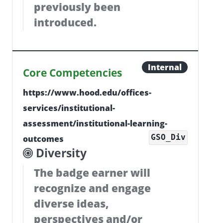
previously been
introduced.
Internal
Core Competencies
https://www.hood.edu/offices-
services/institutional-
assessment/institutional-learning-
GSO_Div
outcomes
Diversity
The badge earner will
recognize and engage
diverse ideas,
perspectives and/or