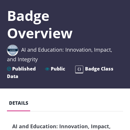
Badge
Overview
AI and Education: Innovation, Impact,
and Integrity
Published
Public
Badge Class
{}
Data
DETAILS
AI and Education: Innovation, Impact,