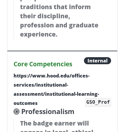
traditions that inform
their discipline,
profession and graduate
experience.
Internal
Core Competencies
https://www.hood.edu/offices-
services/institutional-
assessment/institutional-learning-
GSO_Prof
outcomes
Professionalism
The badge earner will