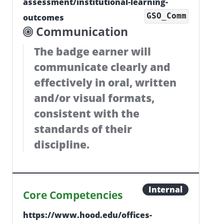
assessment/institutional-learning-
GSO_Comm
outcomes
Communication
The badge earner will
communicate clearly and
effectively in oral, written
and/or visual formats,
consistent with the
standards of their
discipline.
Internal
Core Competencies
https://www.hood.edu/offices-