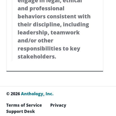
engage in legal, ethical
and professional
behaviors consistent with
their discipline, including
leadership, teamwork
and/or other
responsibilities to key
stakeholders.
© 2026
Anthology, Inc.
Terms of Service
Privacy
Support Desk