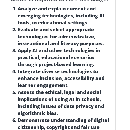
Analyze and explain current and
emerging technologies, including AI
tools, in educational settings.
Evaluate and select appropriate
technologies for administrative,
instructional and literacy purposes.
Apply AI and other technologies in
practical, educational scenarios
through project-based learning.
Integrate diverse technologies to
enhance inclusion, accessibility and
learner engagement.
Assess the ethical, legal and social
implications of using AI in schools,
including issues of data privacy and
algorithmic bias.
Demonstrate understanding of digital
citizenship, copyright and fair use