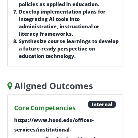
policies as applied in education.
Develop implementation plans for
integrating AI tools into
administrative, instructional or
literacy frameworks.
Synthesize course learnings to develop
a future-ready perspective on
education technology.
Aligned Outcomes
Internal
Core Competencies
https://www.hood.edu/offices-
services/institutional-