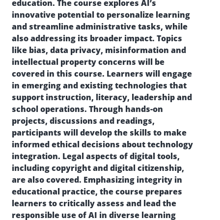
education. The course explores AI’s
innovative potential to personalize learning
and streamline administrative tasks, while
also addressing its broader impact. Topics
like bias, data privacy, misinformation and
intellectual property concerns will be
covered in this course. Learners will engage
in emerging and existing technologies that
support instruction, literacy, leadership and
school operations. Through hands-on
projects, discussions and readings,
participants will develop the skills to make
informed ethical decisions about technology
integration. Legal aspects of digital tools,
including copyright and digital citizenship,
are also covered. Emphasizing integrity in
educational practice, the course prepares
learners to critically assess and lead the
responsible use of AI in diverse learning