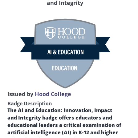
and Integrity
Issued by
Hood College
Badge Description
The AI and Education: Innovation, Impact
and Integrity badge offers educators and
educational leaders a critical examination of
artificial intelligence (AI) in K-12 and higher