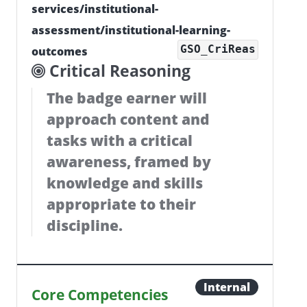
services/institutional-
assessment/institutional-learning-
GSO_CriReas
outcomes
Critical Reasoning
The badge earner will
approach content and
tasks with a critical
awareness, framed by
knowledge and skills
appropriate to their
discipline.
Internal
Core Competencies