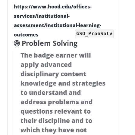
https://www.hood.edu/offices-
services/institutional-
assessment/institutional-learning-
GSO_ProbSolv
outcomes
Problem Solving
The badge earner will
apply advanced
disciplinary content
knowledge and strategies
to understand and
address problems and
questions relevant to
their discipline and to
which they have not