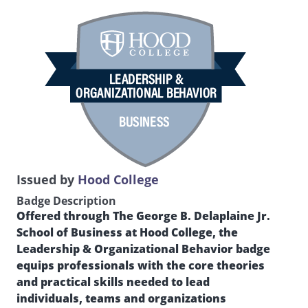
Issued by
Hood College
Badge Description
Offered through The George B. Delaplaine Jr.
School of Business at Hood College, the
Leadership & Organizational Behavior badge
equips professionals with the core theories
and practical skills needed to lead
individuals, teams and organizations