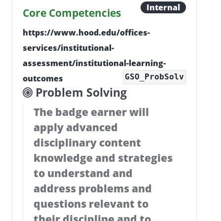
Internal
Core Competencies
https://www.hood.edu/offices-
services/institutional-
assessment/institutional-learning-
GSO_ProbSolv
outcomes
Problem Solving
The badge earner will
apply advanced
disciplinary content
knowledge and strategies
to understand and
address problems and
questions relevant to
their discipline and to