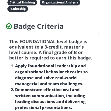
Critical Thinking
Organizational Analysis
leadership
Badge Criteria
This FOUNDATIONAL level badge is
equivalent to a 3-credit, master's
level course. A final grade of B or
better is required to earn this badge.
Apply foundational leadership and
organizational behavior theories to
diagnose and solve real‑world
managerial and team challenges.
Demonstrate effective oral and
written communication, including
leading discussions and delivering
professional presentations.