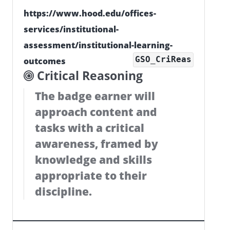
https://www.hood.edu/offices-
services/institutional-
assessment/institutional-learning-
GSO_CriReas
outcomes
Critical Reasoning
The badge earner will
approach content and
tasks with a critical
awareness, framed by
knowledge and skills
appropriate to their
discipline.