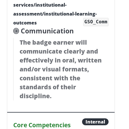
services/institutional-
assessment/institutional-learning-
GSO_Comm
outcomes
Communication
The badge earner will
communicate clearly and
effectively in oral, written
and/or visual formats,
consistent with the
standards of their
discipline.
Internal
Core Competencies