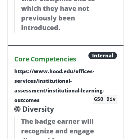
which they have not
previously been
introduced.
Internal
Core Competencies
https://www.hood.edu/offices-
services/institutional-
assessment/institutional-learning-
GSO_Div
outcomes
Diversity
The badge earner will
recognize and engage