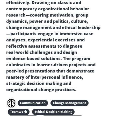
effectively. Drawing on classic and
contemporary organizational behavior
research—covering motivation, group
dynamics, power and politics, culture,
change management and ethical leadership
—participants engage in immersive case
analyses, experiential exercises and
reflective assessments to diagnose
real‑world challenges and design
evidence‑based solutions. The program
culminates in learner‑driven projects and
peer‑led presentations that demonstrate
mastery of interpersonal influence,
strategic decision‑making and
organizational change practices.
Communication
Change Management
Teamwork
Ethical Decision Making