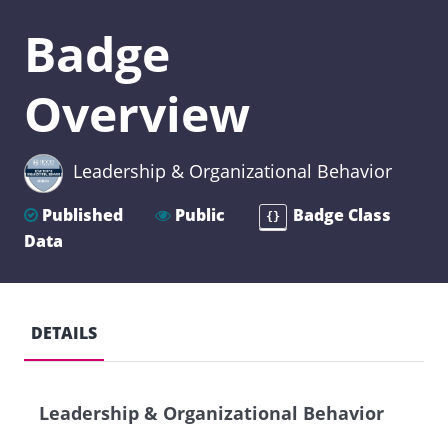
Badge
Overview
Leadership & Organizational Behavior
Published
Public
Badge Class
{}
Data
DETAILS
Leadership & Organizational Behavior