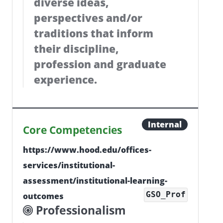
diverse ideas,
perspectives and/or
traditions that inform
their discipline,
profession and graduate
experience.
Internal
Core Competencies
https://www.hood.edu/offices-
services/institutional-
assessment/institutional-learning-
GSO_Prof
outcomes
Professionalism