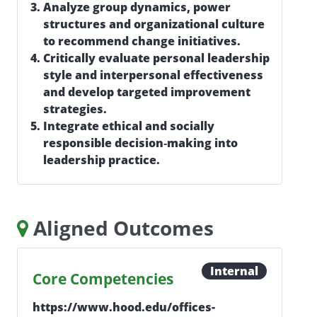
Analyze group dynamics, power
structures and organizational culture
to recommend change initiatives.
Critically evaluate personal leadership
style and interpersonal effectiveness
and develop targeted improvement
strategies.
Integrate ethical and socially
responsible decision‑making into
leadership practice.
Aligned Outcomes
Internal
Core Competencies
https://www.hood.edu/offices-