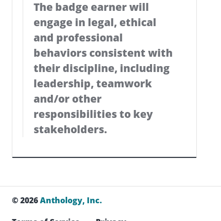
The badge earner will
engage in legal, ethical
and professional
behaviors consistent with
their discipline, including
leadership, teamwork
and/or other
responsibilities to key
stakeholders.
© 2026
Anthology, Inc.