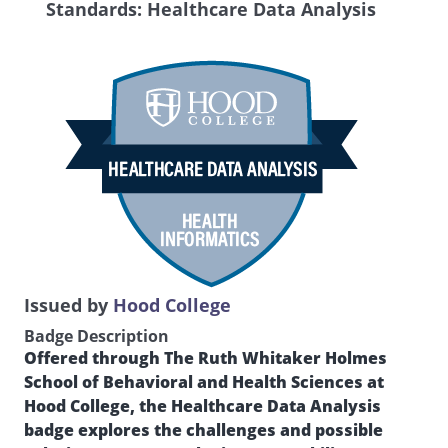
Standards: Healthcare Data Analysis
Issued by
Hood College
Badge Description
Offered through The Ruth Whitaker Holmes
School of Behavioral and Health Sciences at
Hood College, the Healthcare Data Analysis
badge explores the challenges and possible