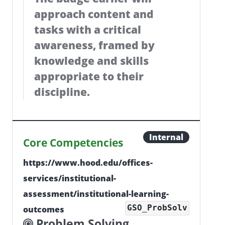
approach content and
tasks with a critical
awareness, framed by
knowledge and skills
appropriate to their
discipline.
Internal
Core Competencies
https://www.hood.edu/offices-
services/institutional-
assessment/institutional-learning-
GSO_ProbSolv
outcomes
Problem Solving