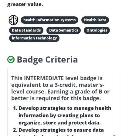
greater value.
health information systems
Health Data
Data Standards
Data Semantics
Ontologies
information technology
Badge Criteria
This INTERMEDIATE level badge is
equivalent to a 3-credit, master's-
level course. Earning a grade of B or
better is required for this badge.
Develop strategies to manage health
information by creating plans to
organize, store and protect data.
Develop strategies to ensure data