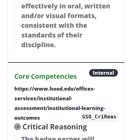
effectively in oral, written
and/or visual formats,
consistent with the
standards of their
discipline.
Internal
Core Competencies
https://www.hood.edu/offices-
services/institutional-
assessment/institutional-learning-
GSO_CriReas
outcomes
Critical Reasoning
The badge earner will