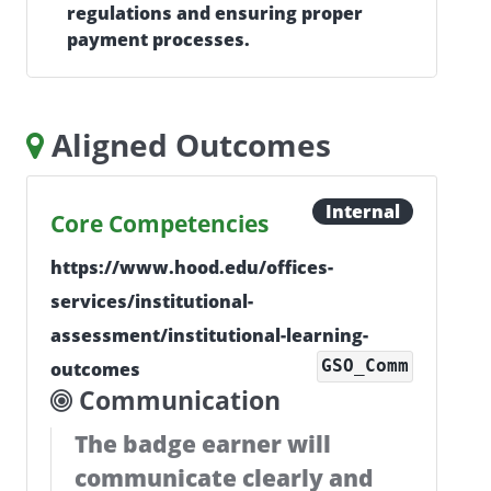
regulations and ensuring proper
payment processes.
Aligned Outcomes
Internal
Core Competencies
https://www.hood.edu/offices-
services/institutional-
assessment/institutional-learning-
GSO_Comm
outcomes
Communication
The badge earner will
communicate clearly and