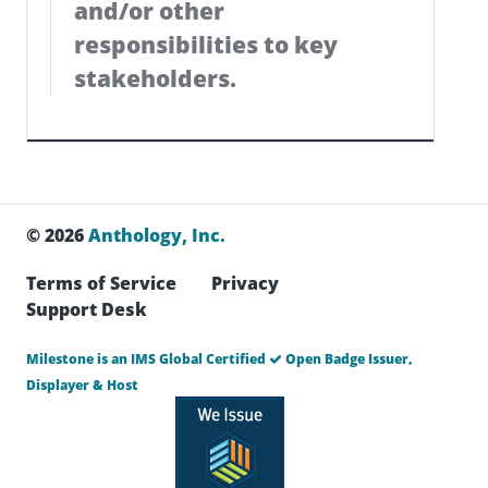
and/or other
responsibilities to key
stakeholders.
© 2026
Anthology, Inc.
Terms of Service
Privacy
Support Desk
Milestone is an IMS Global Certified
Open Badge Issuer,
Displayer & Host