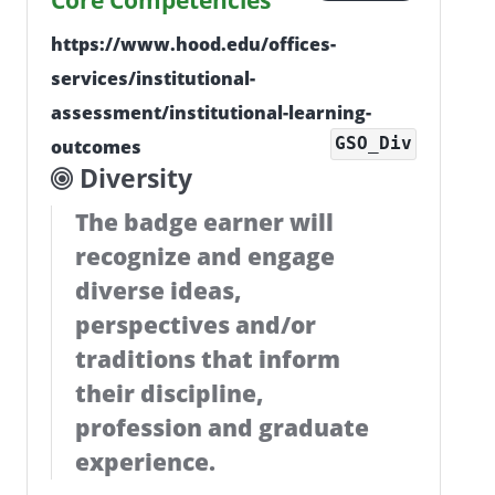
Core Competencies
https://www.hood.edu/offices-
services/institutional-
assessment/institutional-learning-
GSO_Div
outcomes
Diversity
The badge earner will
recognize and engage
diverse ideas,
perspectives and/or
traditions that inform
their discipline,
profession and graduate
experience.