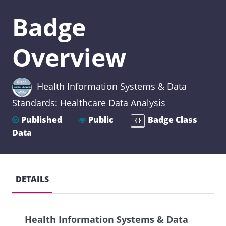
Badge
Overview
Health Information Systems & Data
Standards: Healthcare Data Analysis
Published
Public
Badge Class
{}
Data
DETAILS
Health Information Systems & Data