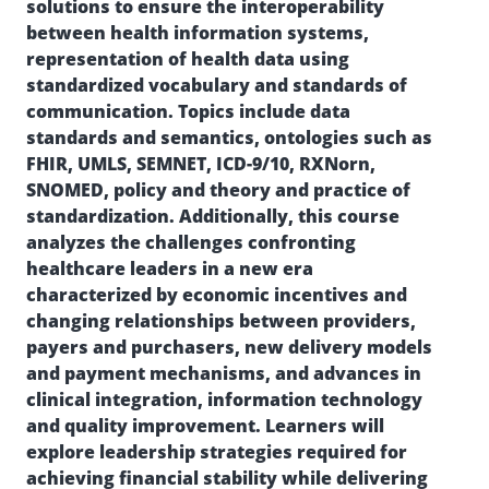
solutions to ensure the interoperability
between health information systems,
representation of health data using
standardized vocabulary and standards of
communication. Topics include data
standards and semantics, ontologies such as
FHIR, UMLS, SEMNET, ICD-9/10, RXNorn,
SNOMED, policy and theory and practice of
standardization. Additionally, this course
analyzes the challenges confronting
healthcare leaders in a new era
characterized by economic incentives and
changing relationships between providers,
payers and purchasers, new delivery models
and payment mechanisms, and advances in
clinical integration, information technology
and quality improvement. Learners will
explore leadership strategies required for
achieving financial stability while delivering