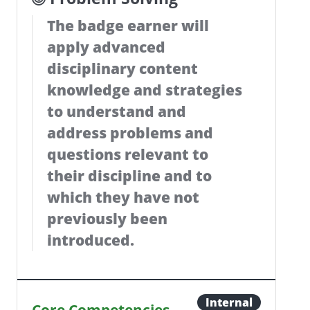
The badge earner will
apply advanced
disciplinary content
knowledge and strategies
to understand and
address problems and
questions relevant to
their discipline and to
which they have not
previously been
introduced.
Internal