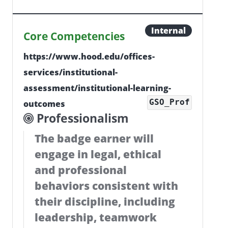
Internal
Core Competencies
https://www.hood.edu/offices-
services/institutional-
assessment/institutional-learning-
GSO_Prof
outcomes
Professionalism
The badge earner will
engage in legal, ethical
and professional
behaviors consistent with
their discipline, including
leadership, teamwork