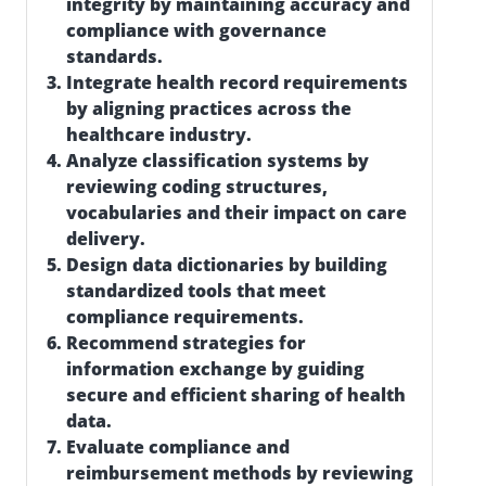
integrity by maintaining accuracy and
compliance with governance
standards.
Integrate health record requirements
by aligning practices across the
healthcare industry.
Analyze classification systems by
reviewing coding structures,
vocabularies and their impact on care
delivery.
Design data dictionaries by building
standardized tools that meet
compliance requirements.
Recommend strategies for
information exchange by guiding
secure and efficient sharing of health
data.
Evaluate compliance and
reimbursement methods by reviewing